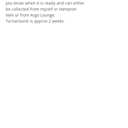
you know when it is ready and can either 
be collected from myself in Hampton 
Vale or from Argo Lounge.
Turnaround is approx 2 weeks.
Share this event