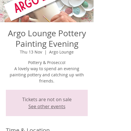
Argo Lounge Pottery
Painting Evening
Thu 13 Nov
  |  
Argo Lounge
Pottery & Prosecco!
A lovely way to spend an evening
painting pottery and catching up with
Tickets are not on sale
See other events
Time & Location