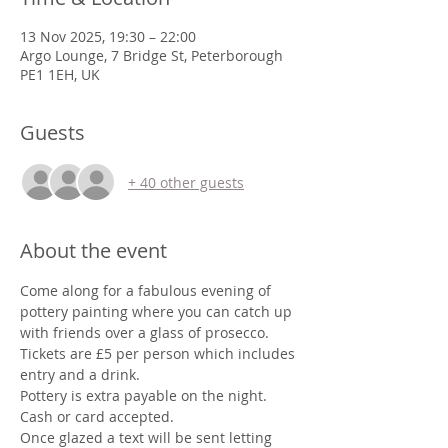
13 Nov 2025, 19:30 – 22:00
Argo Lounge, 7 Bridge St, Peterborough
PE1 1EH, UK
Guests
+ 40 other guests
About the event
Come along for a fabulous evening of 
pottery painting where you can catch up 
with friends over a glass of prosecco.
Tickets are £5 per person which includes 
entry and a drink. 
Pottery is extra payable on the night.
Cash or card accepted.
Once glazed a text will be sent letting 