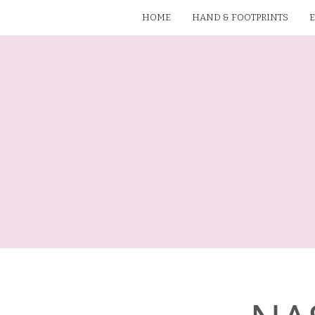
HOME
HAND & FOOTPRINTS