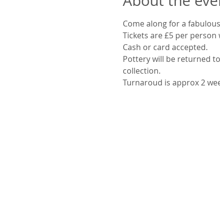
About the eve
Come along for a fabulous
Tickets are £5 per person 
Cash or card accepted.
Pottery will be returned to
collection.
Turnaroud is approx 2 we