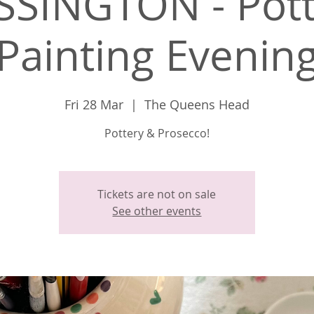
SSINGTON - Pott
Painting Evenin
Fri 28 Mar
  |  
The Queens Head
Pottery & Prosecco!
Tickets are not on sale
See other events