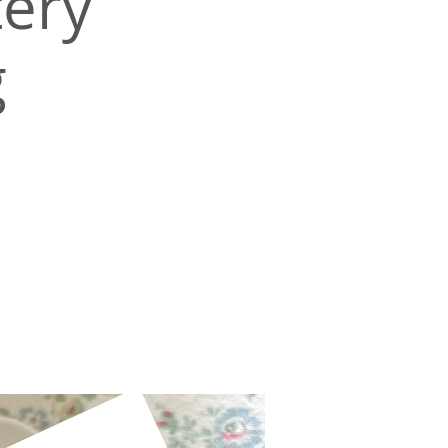
ery
g