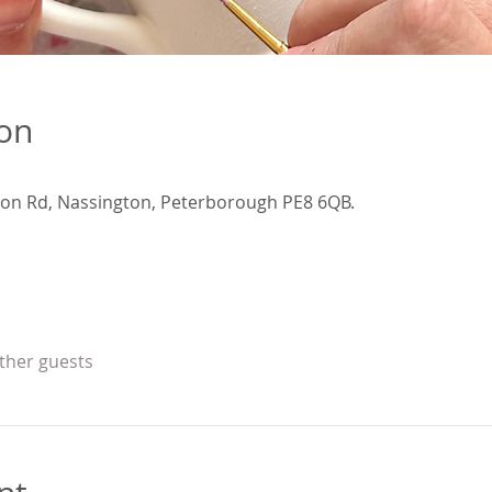
ion
ion Rd, Nassington, Peterborough PE8 6QB.
other guests