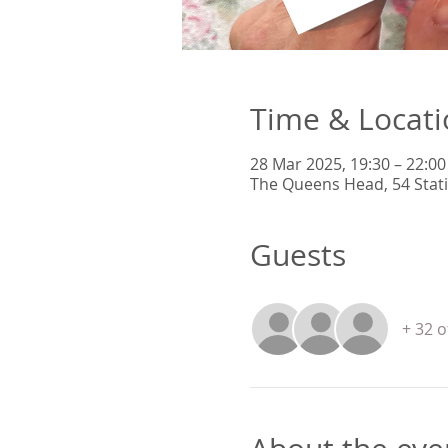
Time & Locat
28 Mar 2025, 19:30 – 22:00
The Queens Head, 54 Stat
Guests
+ 32 