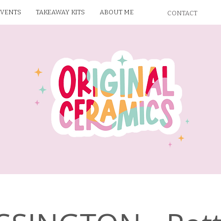
EVENTS
TAKEAWAY KITS
ABOUT ME
CONTACT