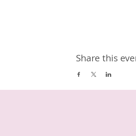
Share this eve