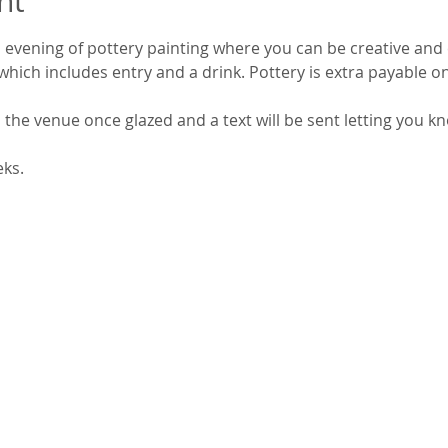
nt
 evening of pottery painting where you can be creative and 
which includes entry and a drink. Pottery is extra payable on
 the venue once glazed and a text will be sent letting you kn
eks.