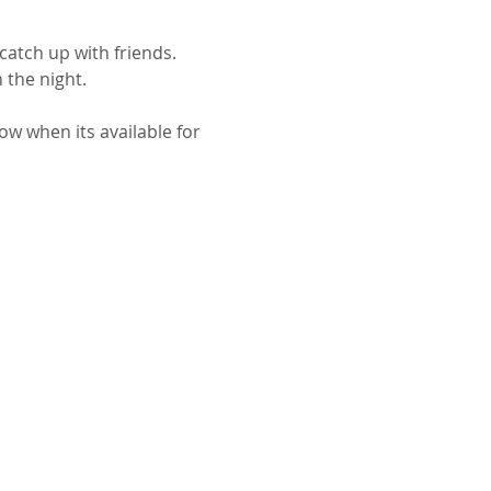
catch up with friends.
 the night.
ow when its available for 