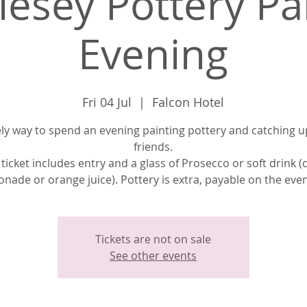
lesey Pottery Pa
Evening
Fri 04 Jul
  |  
Falcon Hotel
ely way to spend an evening painting pottery and catching u
friends.
 ticket includes entry and a glass of Prosecco or soft drink (
nade or orange juice). Pottery is extra, payable on the eve
Tickets are not on sale
See other events