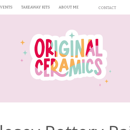
EVENTS
TAKEAWAY KITS
ABOUT ME
CONTACT