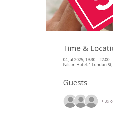
Time & Locat
04 Jul 2025, 19:30 – 22:00
Falcon Hotel, 1 London St
Guests
+ 39 