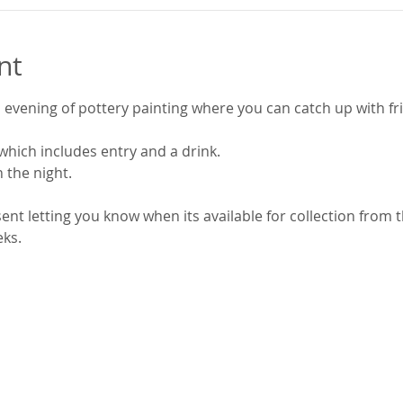
nt
evening of pottery painting where you can catch up with fri
which includes entry and a drink.
n the night.
 sent letting you know when its available for collection from 
eks.