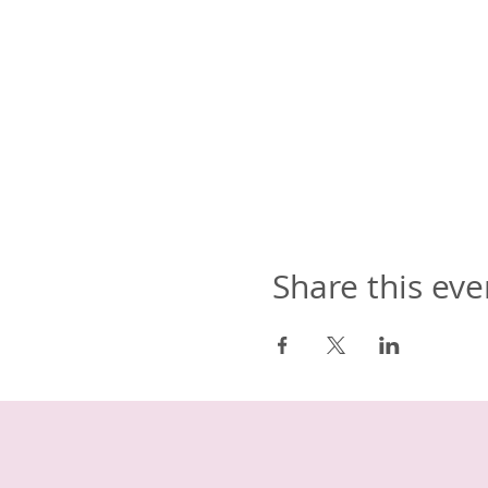
Share this eve