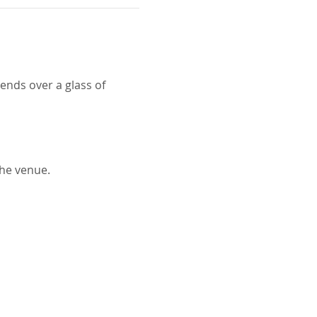
ends over a glass of 
the venue.