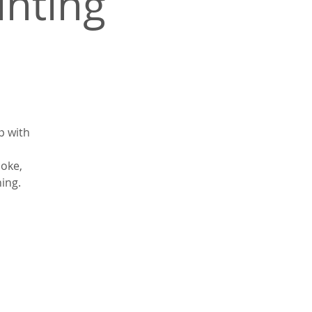
inting
p with
coke,
ning.