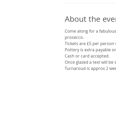
About the eve
Come along for a fabulous 
prosecco.
Tickets are £5 per person 
Pottery is extra payable o
Cash or card accepted.
Once glazed a text will be
Turnaroud is approx 2 we