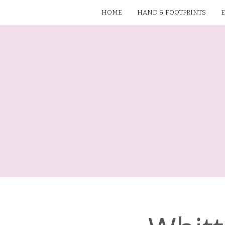
HOME
HAND & FOOTPRINTS