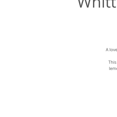
Whitt
A lov
This
lemo