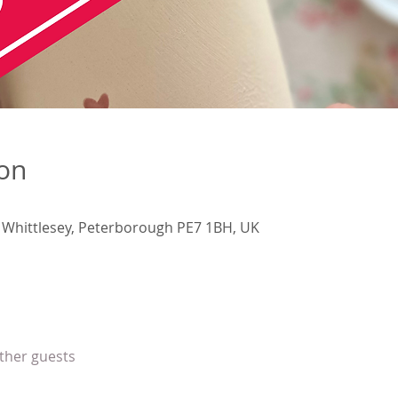
ion
, Whittlesey, Peterborough PE7 1BH, UK
other guests