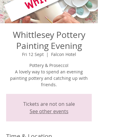
Whittlesey Pottery
Painting Evening
Fri 12 Sept
  |  
Falcon Hotel
Pottery & Prosecco!
A lovely way to spend an evening
painting pottery and catching up with
Tickets are not on sale
See other events
Time & Location