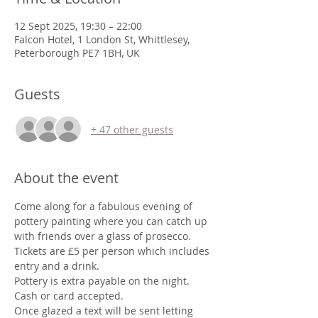
12 Sept 2025, 19:30 – 22:00
Falcon Hotel, 1 London St, Whittlesey,
Peterborough PE7 1BH, UK
Guests
+ 47 other guests
About the event
Come along for a fabulous evening of 
pottery painting where you can catch up 
with friends over a glass of prosecco.
Tickets are £5 per person which includes 
entry and a drink. 
Pottery is extra payable on the night.
Cash or card accepted.
Once glazed a text will be sent letting 