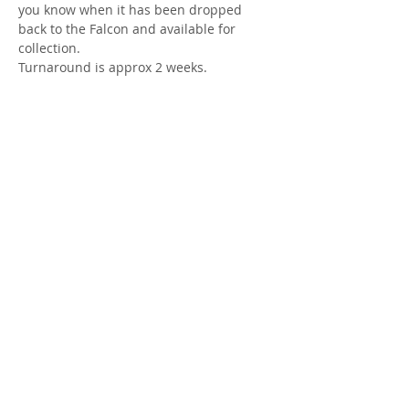
you know when it has been dropped 
back to the Falcon and available for 
collection.
Turnaround is approx 2 weeks.
Share this event