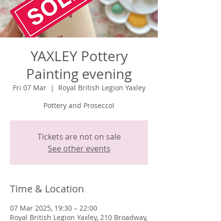
YAXLEY Pottery
Painting evening
Fri 07 Mar
  |  
Royal British Legion Yaxley
Pottery and Prosecco!
Tickets are not on sale
See other events
Time & Location
07 Mar 2025, 19:30 – 22:00
Royal British Legion Yaxley, 210 Broadway,