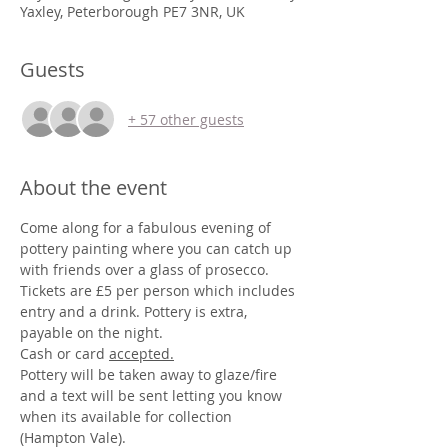
Yaxley, Peterborough PE7 3NR, UK
Guests
+ 57 other guests
About the event
Come along for a fabulous evening of 
pottery painting where you can catch up 
with friends over a glass of prosecco.
Tickets are £5 per person which includes 
entry and a drink. Pottery is extra, 
payable on the night.
Cash or card 
accepted.
Pottery will be taken away to glaze/fire 
and a text will be sent letting you know 
when its available for collection 
(Hampton Vale).