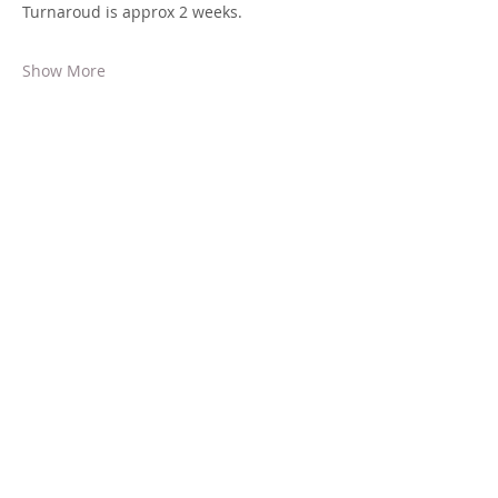
Turnaroud is approx 2 weeks.
Show More
Share this event